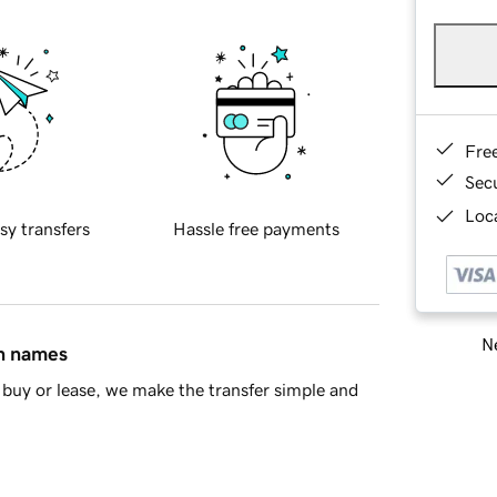
Fre
Sec
Loca
sy transfers
Hassle free payments
Ne
in names
buy or lease, we make the transfer simple and