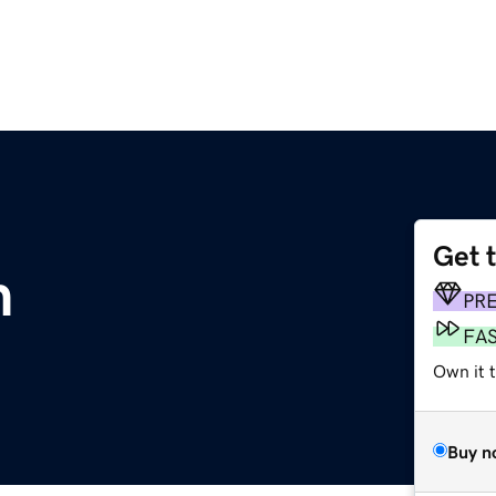
Get 
m
PR
FA
Own it 
Buy n