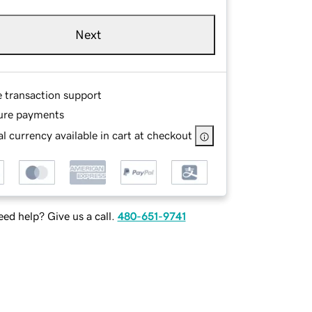
Next
e transaction support
ure payments
l currency available in cart at checkout
ed help? Give us a call.
480-651-9741