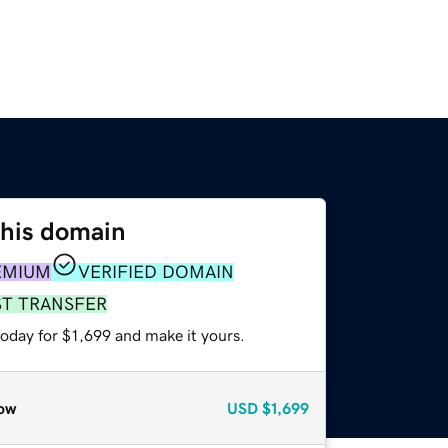
this domain
EMIUM
VERIFIED DOMAIN
ST TRANSFER
today for $1,699 and make it yours.
ow
USD
$1,699