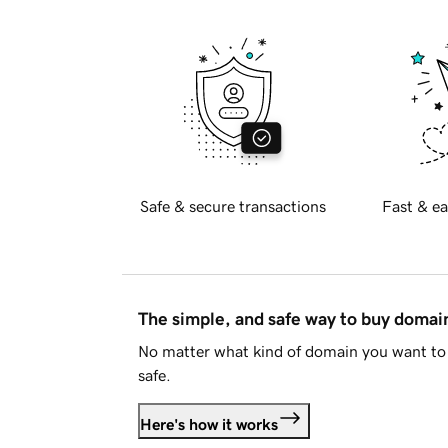
Safe & secure transactions
Fast & ea
The simple, and safe way to buy doma
No matter what kind of domain you want to 
safe.
Here's how it works