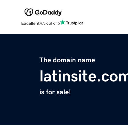
Excellent
4.5 out of 5
The domain name
latinsite.co
is for sale!